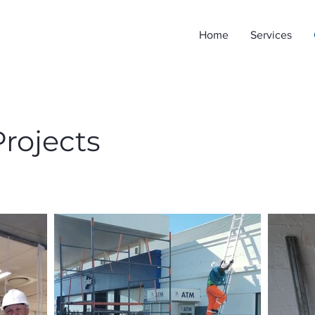
Home
Services
Projects