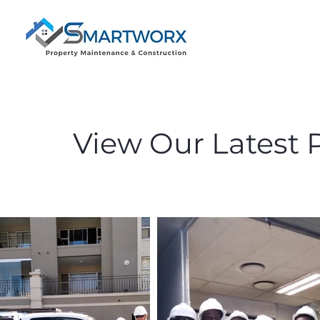
View Our Latest 